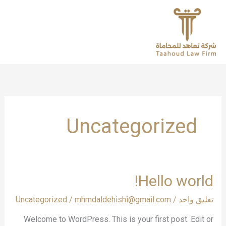
تخط
إل
المحتو
Uncategorized
Hello
Hello world!
world!
Uncategorized
/
mhmdaldehishi@gmail.com
/
تعليق واحد
Welcome to WordPress. This is your first post. Edit or