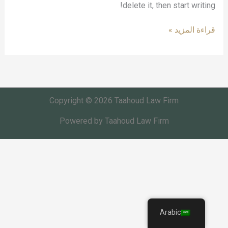
delete it, then start writing!
قراءة المزيد »
Copyright © 2026 Taahoud Law Firm
Powered by Taahoud Law Firm
Arabic